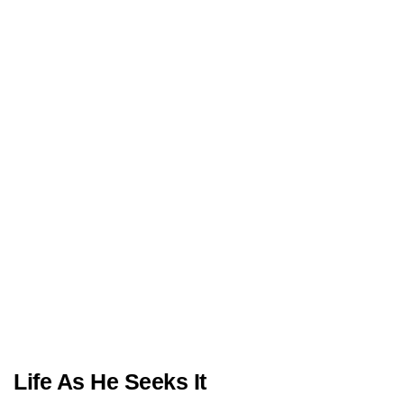
Life As He Seeks It