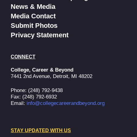
News & Media
Media Contact
Submit Photos
Privacy Statement
CONNECT
College, Career & Beyond
7441 2nd Avenue, Detroit, MI 48202
Phone: (248) 792-9438
Fax: (248) 792-6932
Email:
info@collegecareerandbeyond.org
STAY UPDATED WITH US