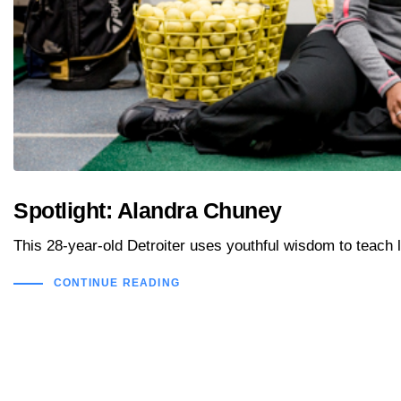
Spotlight: Alandra Chuney
This 28-year-old Detroiter uses youthful wisdom to teach li
CONTINUE READING