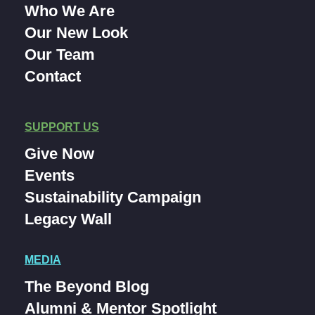
Who We Are
Our New Look
Our Team
Contact
SUPPORT US
Give Now
Events
Sustainability Campaign
Legacy Wall
MEDIA
The Beyond Blog
Alumni & Mentor Spotlight