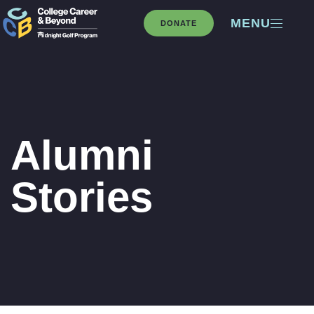
MENU
DONATE
Alumni
Stories