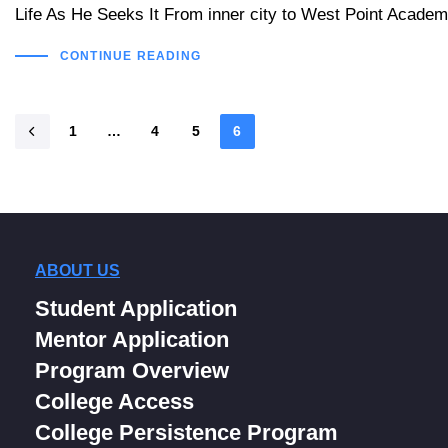
Life As He Seeks It From inner city to West Point Academy
CONTINUE READING
1
…
4
5
6
ABOUT US
Student Application
Mentor Application
Program Overview
College Access
College Persistence Program