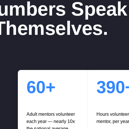
umbers Speak 
Themselves.
60+
390
Adult mentors volunteer
Hours voluntee
each year — nearly 10x
mentor, per yea
the national average