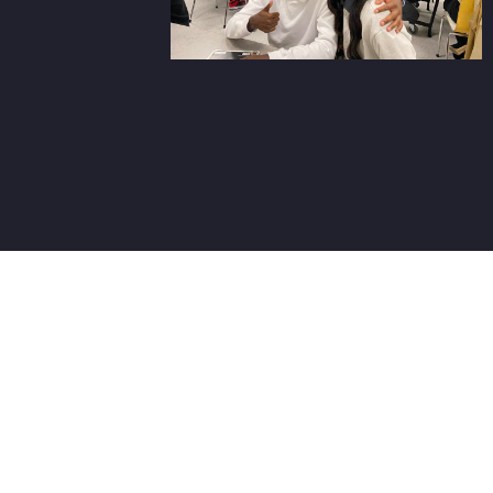
Three W
WHAT YOU'LL
DO