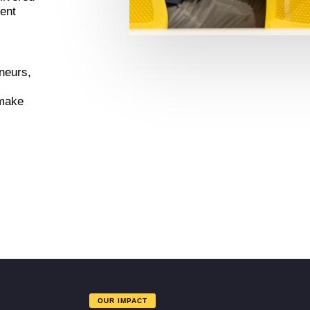
dent
eneurs,
 make
OUR IMPACT