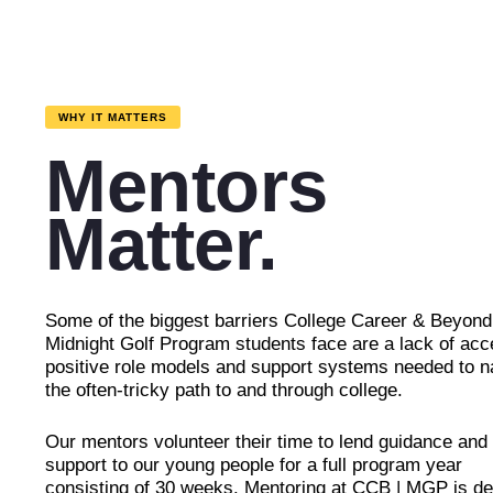
WHY IT MATTERS
Mentors
Matter.
Some of the biggest barriers College Career & Beyond
Midnight Golf Program students face are a lack of acc
positive role models and support systems needed to n
the often-tricky path to and through college.
Our mentors volunteer their time to lend guidance and
support to our young people for a full program year
consisting of 30 weeks. Mentoring at CCB | MGP is de