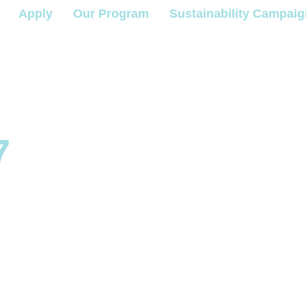
Apply
Our Program
Sustainability Campai
7
e a
m Mento