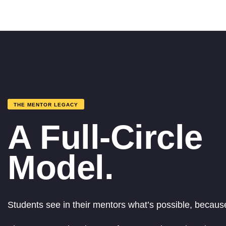
THE MENTOR LEGACY
A Full-Circle
Model.
Students see in their mentors what’s possible, because