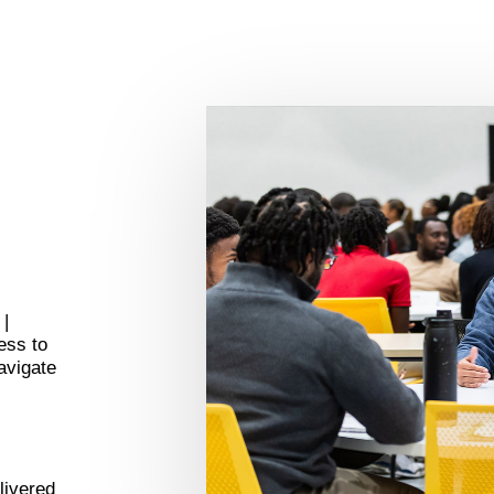
 |
ess to
avigate
livered