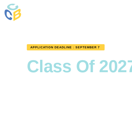
APPLICATION DEADLINE : SEPTEMBER 7
Class Of 202
Becom
Progra