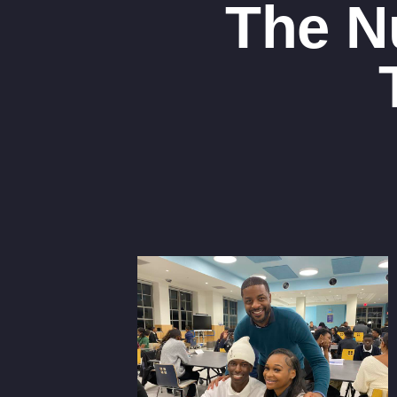
The N