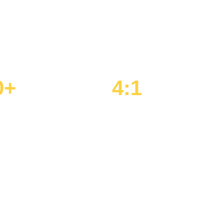
 to help Detroit-area's most driven students
r, and beyond.
0+
4:1
olunteered / Year
Student-to-Mentor Ratio