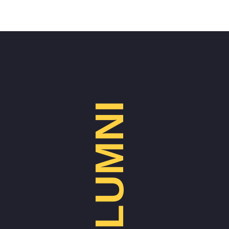
ALUMNI