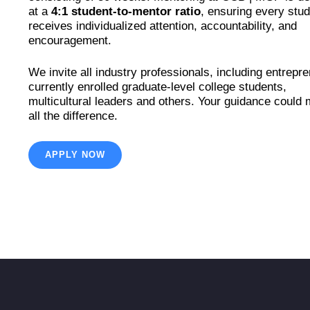
at a
4:1 student-to-mentor ratio
, ensuring every stu
receives individualized attention, accountability, and
encouragement.
We invite all industry professionals, including entrepr
currently enrolled graduate-level college students,
multicultural leaders and others. Your guidance could
all the difference.
APPLY NOW