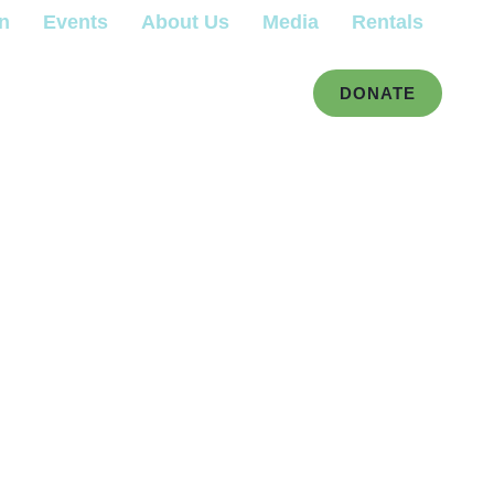
gn
Events
About Us
Media
Rentals
DONATE
r