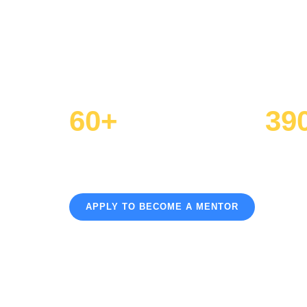
Volunteer your time and experience
navigate the path to college, caree
60+
39
Active Mentors
Hours V
APPLY TO BECOME A MENTOR