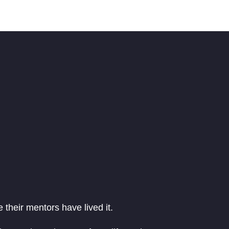
 their mentors have lived it.