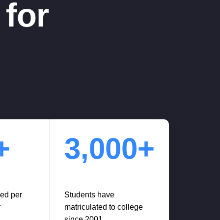
for
+
3,000+
red per
Students have
r
matriculated to college
since 2001