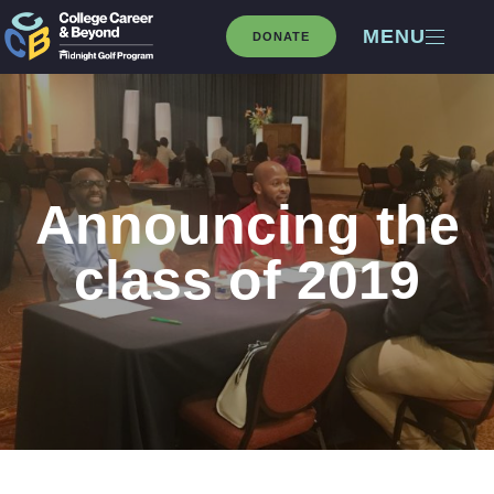
MENU
DONATE
Announcing the
class of 2019