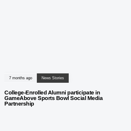
7 months ago
News Stories
College-Enrolled Alumni participate in
GameAbove Sports Bowl Social Media
Partnership