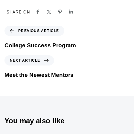
SHARE ON
PREVIOUS ARTICLE
College Success Program
NEXT ARTICLE
Meet the Newest Mentors
You may also like