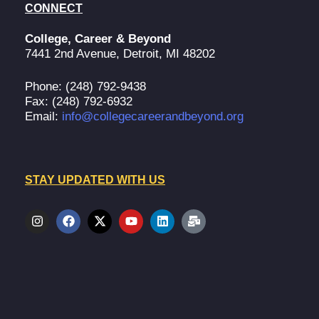
CONNECT
College, Career & Beyond
7441 2nd Avenue, Detroit, MI 48202
Phone: (248) 792-9438
Fax: (248) 792-6932
Email:
info@collegecareerandbeyond.org
STAY UPDATED WITH US