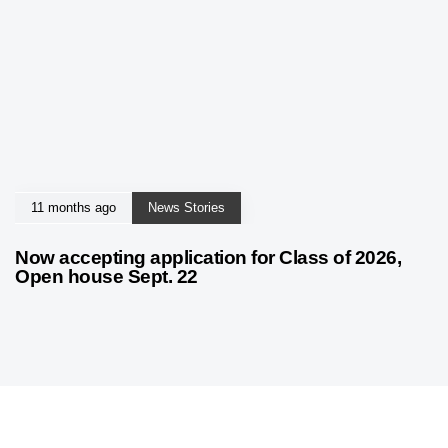
11 months ago
News Stories
Now accepting application for Class of 2026,
Open house Sept. 22