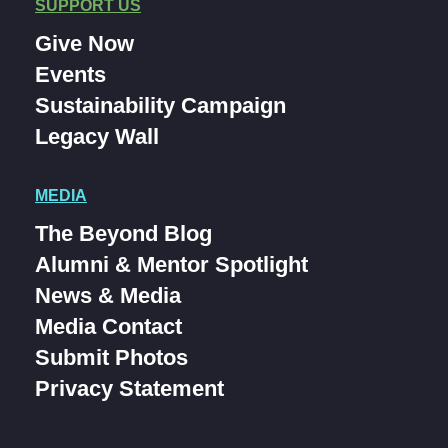
SUPPORT US
Give Now
Events
Sustainability Campaign
Legacy Wall
MEDIA
The Beyond Blog
Alumni & Mentor Spotlight
News & Media
Media Contact
Submit Photos
Privacy Statement