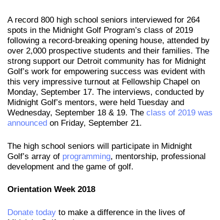
A record 800 high school seniors interviewed for 264
spots in the Midnight Golf Program’s class of 2019
following a record-breaking opening house, attended by
over 2,000 prospective students and their families. The
strong support our Detroit community has for Midnight
Golf’s work for empowering success was evident with
this very impressive turnout at Fellowship Chapel on
Monday, September 17. The interviews, conducted by
Midnight Golf’s mentors, were held Tuesday and
Wednesday, September 18 & 19. The
class of 2019 was
announced
on Friday, September 21.
The high school seniors will participate in Midnight
Golf’s array of
programming
, mentorship, professional
development and the game of golf.
Orientation Week 2018
Donate today
to make a difference in the lives of