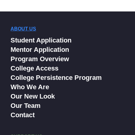
ABOUT US
Student Application
Mentor Application
Program Overview
College Access
College Persistence Program
Who We Are
Our New Look
Our Team
Contact