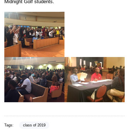
Midnight Golf students.
Tags:
class of 2019