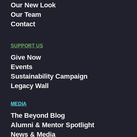
Our New Look
Our Team
Contact
SUPPORT US
Give Now
Events
Sustainability Campaign
Legacy Wall
MEDIA
The Beyond Blog
Alumni & Mentor Spotlight
News & Media