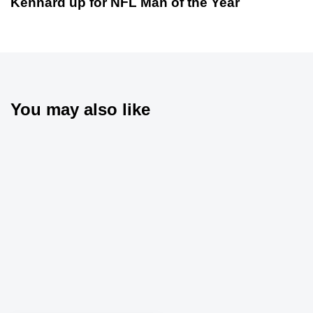
Kennard up for NFL Man of the Year
You may also like