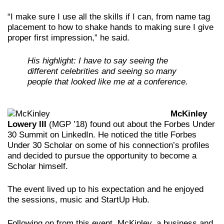
“I make sure I use all the skills if I can, from name tag
placement to how to shake hands to making sure I give
proper first impression,” he said.
His highlight: I have to say seeing the
different celebrities and seeing so many
people that looked like me at a conference.
McKinley
Lowery III
(MGP ’18) found out about the Forbes Under
30 Summit on LinkedIn. He noticed the title Forbes
Under 30 Scholar on some of his connection’s profiles
and decided to pursue the opportunity to become a
Scholar himself.
The event lived up to his expectation and he enjoyed
the sessions, music and StartUp Hub.
Following on from this event, McKinley, a business and