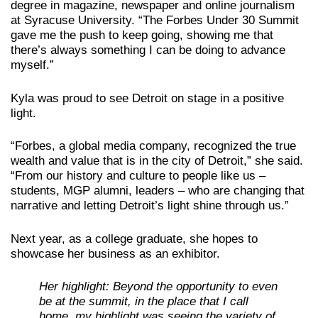
degree in magazine, newspaper and online journalism
at Syracuse University. “The Forbes Under 30 Summit
gave me the push to keep going, showing me that
there’s always something I can be doing to advance
myself.”
Kyla was proud to see Detroit on stage in a positive
light.
“Forbes, a global media company, recognized the true
wealth and value that is in the city of Detroit,” she said.
“From our history and culture to people like us –
students, MGP alumni, leaders – who are changing that
narrative and letting Detroit’s light shine through us.”
Next year, as a college graduate, she hopes to
showcase her business as an exhibitor.
Her highlight: Beyond the opportunity to even
be at the summit, in the place that I call
home, my highlight was seeing the variety of