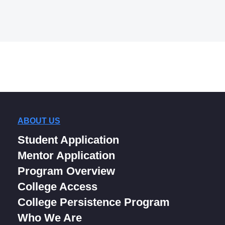
ABOUT US
Student Application
Mentor Application
Program Overview
College Access
College Persistence Program
Who We Are