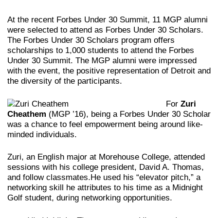
At the recent Forbes Under 30 Summit, 11 MGP alumni
were selected to attend as Forbes Under 30 Scholars.
The Forbes Under 30 Scholars program offers
scholarships to 1,000 students to attend the Forbes
Under 30 Summit. The MGP alumni were impressed
with the event, the positive representation of Detroit and
the diversity of the participants.
For
Zuri
Cheathem
(MGP ’16), being a Forbes Under 30 Scholar
was a chance to feel empowerment being around like-
minded individuals.
Zuri, an English major at Morehouse College, attended
sessions with his college president, David A. Thomas,
and follow classmates.He used his “elevator pitch,” a
networking skill he attributes to his time as a Midnight
Golf student, during networking opportunities.