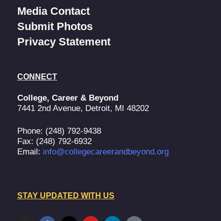
Media Contact
Submit Photos
Privacy Statement
CONNECT
College, Career & Beyond
7441 2nd Avenue, Detroit, MI 48202
Phone: (248) 792-9438
Fax: (248) 792-6932
Email:
info@collegecareerandbeyond.org
STAY UPDATED WITH US