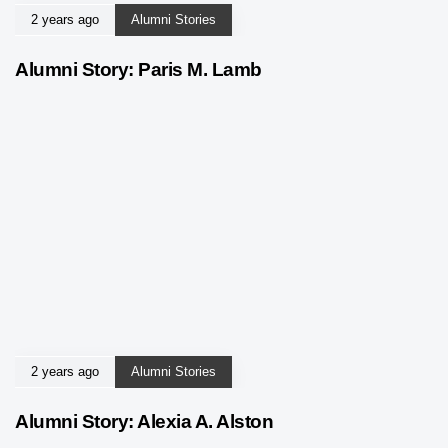
2 years ago
Alumni Stories
Alumni Story: Paris M. Lamb
2 years ago
Alumni Stories
Alumni Story: Alexia A. Alston