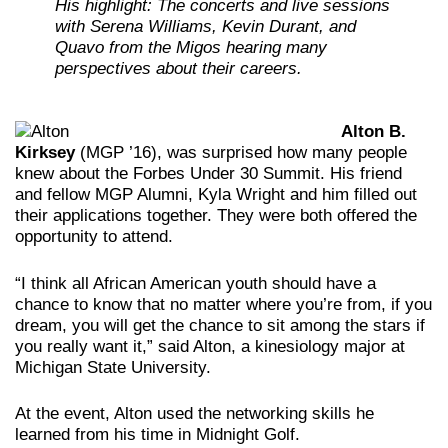
His highlight: The concerts and live sessions
with Serena Williams, Kevin Durant, and
Quavo from the Migos hearing many
perspectives about their careers.
Alton B.
Kirksey
(MGP ’16), was surprised how many people
knew about the Forbes Under 30 Summit. His friend
and fellow MGP Alumni, Kyla Wright and him filled out
their applications together. They were both offered the
opportunity to attend.
“I think all African American youth should have a
chance to know that no matter where you’re from, if you
dream, you will get the chance to sit among the stars if
you really want it,” said Alton, a kinesiology major at
Michigan State University.
At the event, Alton used the networking skills he
learned from his time in Midnight Golf.