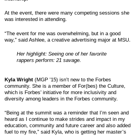
At the event, there were many competing sessions she
was interested in attending.
“The event for me was overwhelming, but in a good
way,” said Ashlee, a creative advertising major at MSU.
Her highlight: Seeing one of her favorite
rappers perform: 21 savage.
Kyla Wright
(MGP ’15) isn’t new to the Forbes
community. She is a member of For(bes) the Culture,
which is Forbes’ initiative for more inclusivity and
diversity among leaders in the Forbes community.
“Being at the summit was a reminder that I’m seen and
heard as I continue to make strides and impact in my
education, community and future career and also added
fuel to my fire,” said Kyla, who is getting her master’s