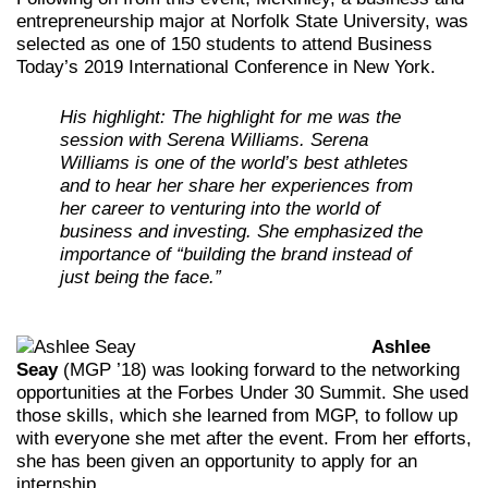
entrepreneurship major at Norfolk State University, was
selected as one of 150 students to attend Business
Today’s 2019 International Conference in New York.
His highlight: The highlight for me was the
session with Serena Williams. Serena
Williams is one of the world’s best athletes
and to hear her share her experiences from
her career to venturing into the world of
business and investing. She emphasized the
importance of “building the brand instead of
just being the face.”
Ashlee
Seay
(MGP ’18) was looking forward to the networking
opportunities at the Forbes Under 30 Summit. She used
those skills, which she learned from MGP, to follow up
with everyone she met after the event. From her efforts,
she has been given an opportunity to apply for an
internship.