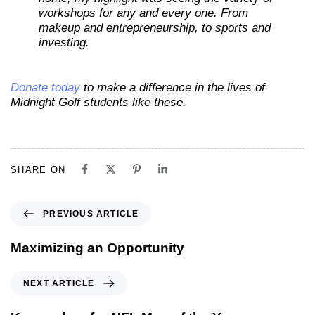
workshops for any and every one. From
makeup and entrepreneurship, to sports and
investing.
Donate today
to make a difference in the lives of
Midnight Golf students like these.
SHARE ON
PREVIOUS ARTICLE
Maximizing an Opportunity
NEXT ARTICLE