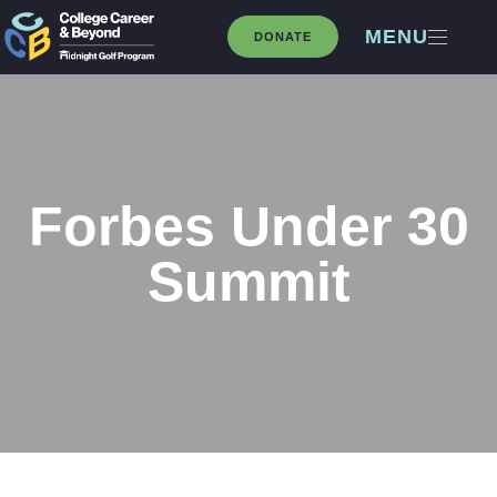
MENU
DONATE
Forbes Under 30
Summit