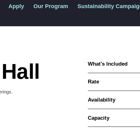
Apply
Our Program
Sustainability Campai
Hall
What's Included
Rate
erings.
Availability
Capacity