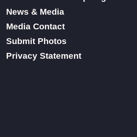
News & Media
Media Contact
Submit Photos
Privacy Statement