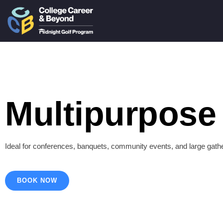
Multipurpose 
Ideal for conferences, banquets, community events, and large gath
BOOK NOW