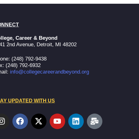
ONNECT
llege, Career & Beyond
41 2nd Avenue, Detroit, MI 48202
one: (248) 792-9438
x: (248) 792-6932
ail:
info@collegecareerandbeyond.org
AY UPDATED WITH US