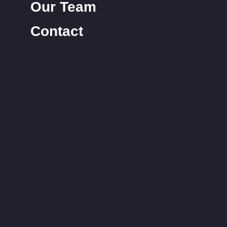
Our Team
Contact