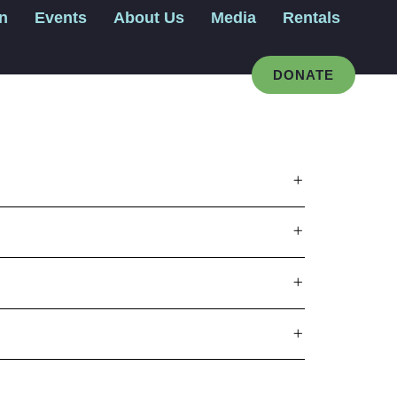
gn
Events
About Us
Media
Rentals
DONATE