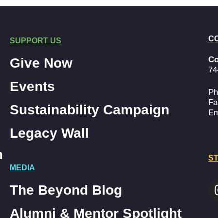
C
SUPPORT US
Co
Give Now
74
Events
Ph
Fa
Sustainability Campaign
Em
Legacy Wall
m
ST
MEDIA
The Beyond Blog
Alumni & Mentor Spotlight