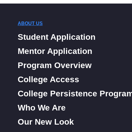
ABOUT US
Student Application
Mentor Application
Program Overview
College Access
College Persistence Progra
Who We Are
Our New Look