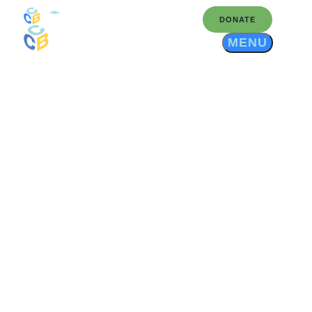
DONATE
MENU