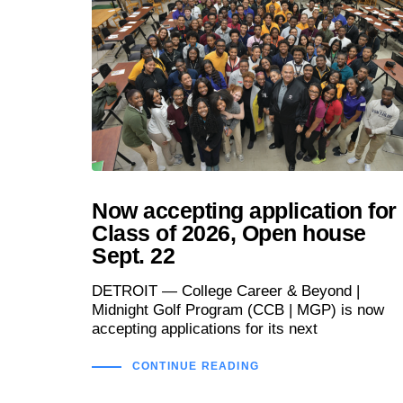
Now accepting application for
Class of 2026, Open house
Sept. 22
DETROIT — College Career & Beyond |
Midnight Golf Program (CCB | MGP) is now
accepting applications for its next
CONTINUE READING