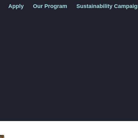
Apply
Our Program
Sustainability Campai