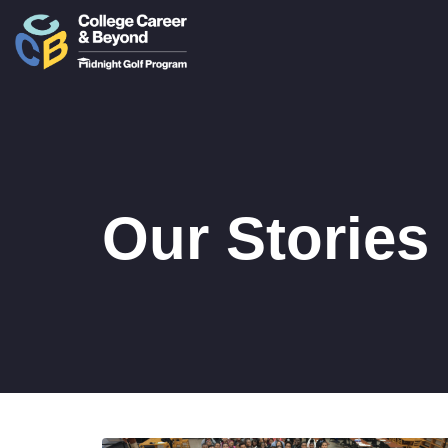
Our Stories