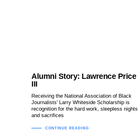
Alumni Story: Lawrence Price
III
Receiving the National Association of Black
Journalists’ Larry Whiteside Scholarship is
recognition for the hard work, sleepless nights
and sacrifices
CONTINUE READING