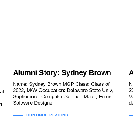
Alumni Story: Sydney Brown
A
Name: Sydney Brown MGP Class: Class of
N
2022, M/W Occupation: Delaware State Univ,
2
at
Sophomore: Computer Science Major, Future
V
Software Designer
d
n
CONTINUE READING