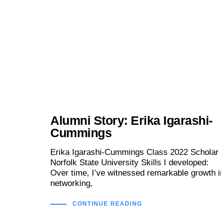
Alumni Story: Erika Igarashi-
Cummings
Erika Igarashi-Cummings Class 2022 Scholar 
Norfolk State University Skills I developed:
Over time, I’ve witnessed remarkable growth i
networking,
CONTINUE READING