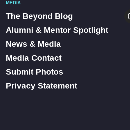
MEDIA
The Beyond Blog
Alumni & Mentor Spotlight
News & Media
Media Contact
Submit Photos
Privacy Statement