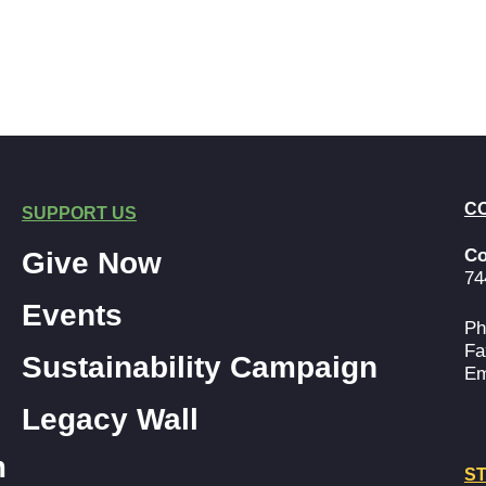
C
SUPPORT US
Co
Give Now
74
Events
Ph
Fa
Sustainability Campaign
Em
Legacy Wall
m
ST