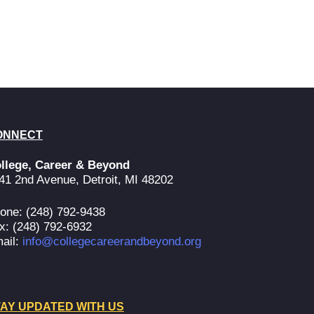
ONNECT
llege, Career & Beyond
41 2nd Avenue, Detroit, MI 48202
one: (248) 792-9438
x: (248) 792-6932
ail:
info@collegecareerandbeyond.org
AY UPDATED WITH US