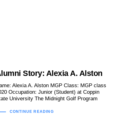
lumni Story: Alexia A. Alston
ame: Alexia A. Alston MGP Class: MGP class
020 Occupation: Junior (Student) at Coppin
tate University The Midnight Golf Program
CONTINUE READING