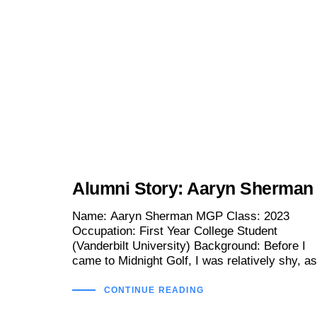
Alumni Story: Aaryn Sherman
Name: Aaryn Sherman MGP Class: 2023
Occupation: First Year College Student
(Vanderbilt University) Background: Before I
came to Midnight Golf, I was relatively shy, as
CONTINUE READING