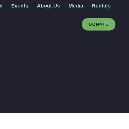
gn
Events
About Us
Media
Rentals
DONATE