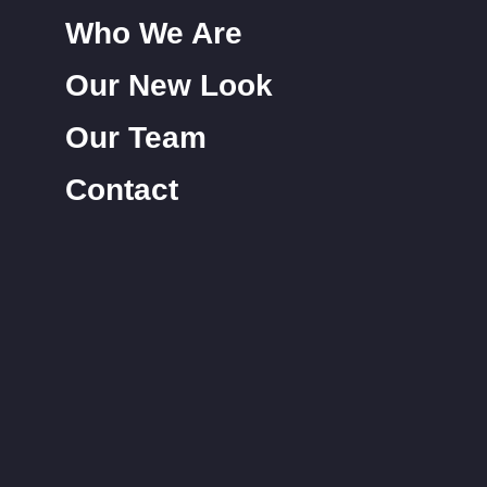
Who We Are
Our New Look
Our Team
Contact