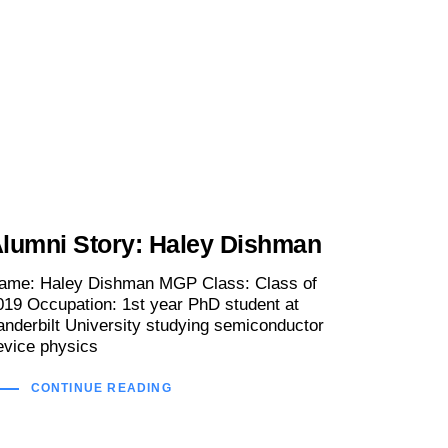
lumni Story: Haley Dishman
ame: Haley Dishman MGP Class: Class of
019 Occupation: 1st year PhD student at
anderbilt University studying semiconductor
evice physics
CONTINUE READING