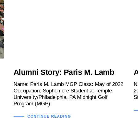
Alumni Story: Paris M. Lamb
A
Name: Paris M. Lamb MGP Class: May of 2022
N
Occupation: Sophomore Student at Temple
2
University/Philadelphia, PA Midnight Golf
S
Program (MGP)
CONTINUE READING