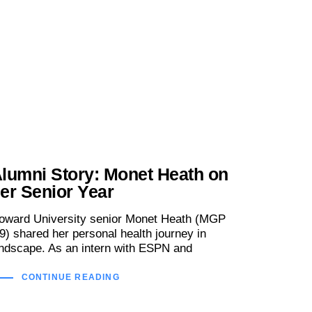
lumni Story: Monet Heath on
er Senior Year
oward University senior Monet Heath (MGP
19) shared her personal health journey in
ndscape. As an intern with ESPN and
CONTINUE READING