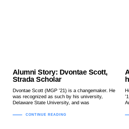
Alumni Story: Dvontae Scott,
A
Strada Scholar
h
Dvontae Scott (MGP ’21) is a changemaker. He
H
was recognized as such by his university,
’
Delaware State University, and was
A
CONTINUE READING