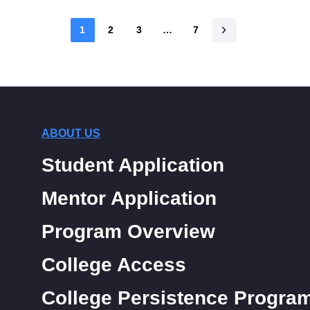
1
2
3
…
7
ABOUT US
Student Application
Mentor Application
Program Overview
College Access
College Persistence Progra