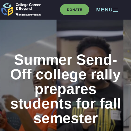
MENU
DONATE
Summer Send-
Off college rally
prepares
students for fall
semester