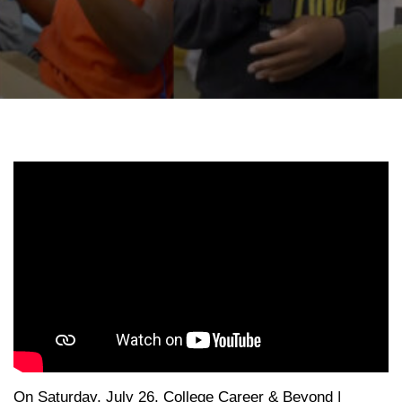
On Saturday, July 26, College Career & Beyond |