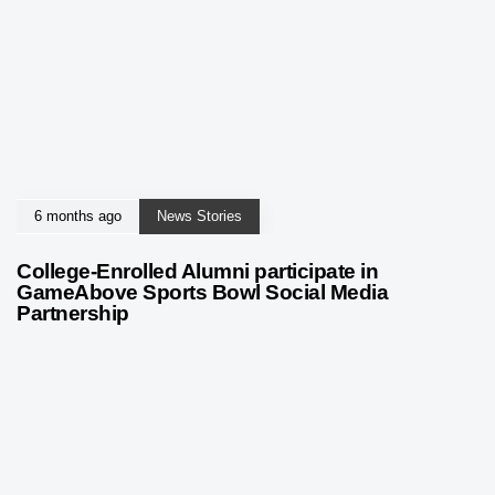
6 months ago
News Stories
College-Enrolled Alumni participate in
GameAbove Sports Bowl Social Media
Partnership