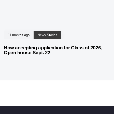
11 months ago
News Stories
Now accepting application for Class of 2026,
Open house Sept. 22