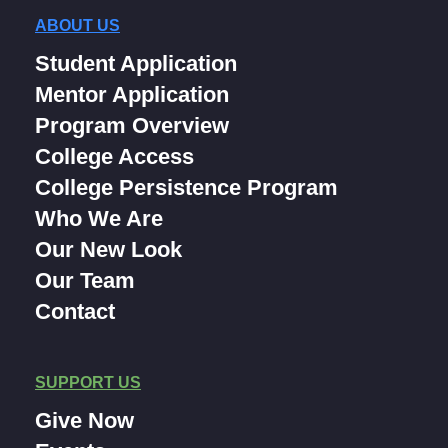
ABOUT US
Student Application
Mentor Application
Program Overview
College Access
College Persistence Program
Who We Are
Our New Look
Our Team
Contact
SUPPORT US
Give Now