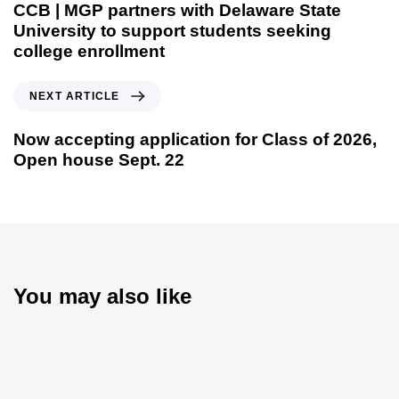
CCB | MGP partners with Delaware State
University to support students seeking
college enrollment
NEXT ARTICLE
Now accepting application for Class of 2026,
Open house Sept. 22
You may also like