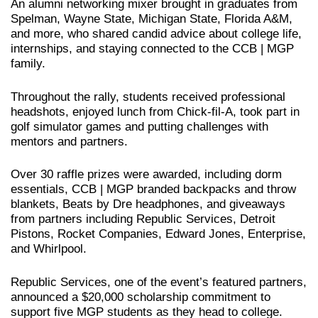
An alumni networking mixer brought in graduates from
Spelman, Wayne State, Michigan State, Florida A&M,
and more, who shared candid advice about college life,
internships, and staying connected to the CCB | MGP
family.
Throughout the rally, students received professional
headshots, enjoyed lunch from Chick-fil-A, took part in
golf simulator games and putting challenges with
mentors and partners.
Over 30 raffle prizes were awarded, including dorm
essentials, CCB | MGP branded backpacks and throw
blankets, Beats by Dre headphones, and giveaways
from partners including Republic Services, Detroit
Pistons, Rocket Companies, Edward Jones, Enterprise,
and Whirlpool.
Republic Services, one of the event’s featured partners,
announced a $20,000 scholarship commitment to
support five MGP students as they head to college.