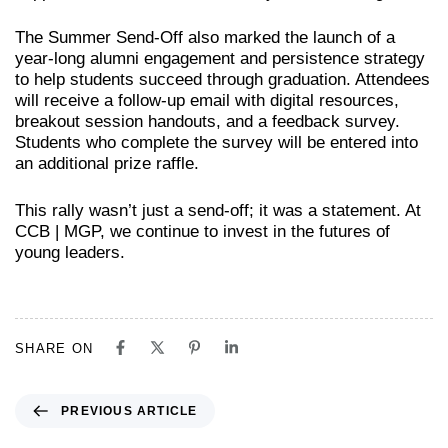
The Summer Send-Off also marked the launch of a
year-long alumni engagement and persistence strategy
to help students succeed through graduation. Attendees
will receive a follow-up email with digital resources,
breakout session handouts, and a feedback survey.
Students who complete the survey will be entered into
an additional prize raffle.
This rally wasn’t just a send-off; it was a statement. At
CCB | MGP, we continue to invest in the futures of
young leaders.
SHARE ON
PREVIOUS ARTICLE