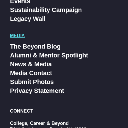
Events
Sustainability Campaign
Legacy Wall
MEDIA
The Beyond Blog
Alumni & Mentor Spotlight
News & Media
Media Contact
Submit Photos
Privacy Statement
CONNECT
College, Career & Beyond