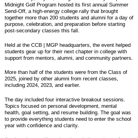
Midnight Golf Program hosted its first annual Summer
Send-Off, a high-energy college rally that brought
together more than 200 students and alumni for a day of
purpose, celebration, and preparation before starting
post-secondary classes this fall.
Held at the CCB | MGP headquarters, the event helped
students gear up for their next chapter in college with
support from mentors, alumni, and community partners.
More than half of the students were from the Class of
2025, joined by other alumni from recent classes,
including 2024, 2023, and earlier.
The day included four interactive breakout sessions.
Topics focused on personal development, mental
health, goal setting, and resume building. The goal was
to provide everything students need to enter the school
year with confidence and clarity.