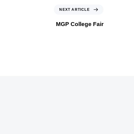
NEXT ARTICLE
MGP College Fair