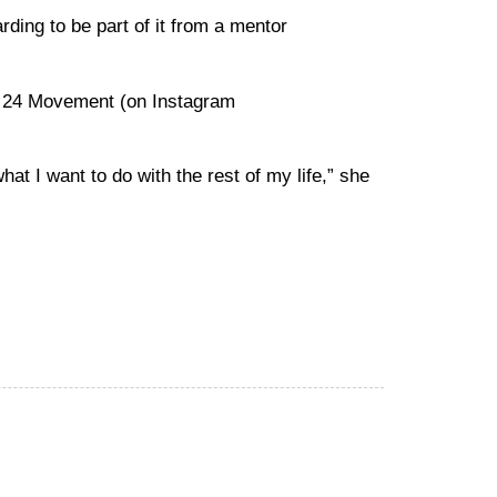
ding to be part of it from a mentor
he 24 Movement (on Instagram
at I want to do with the rest of my life,” she