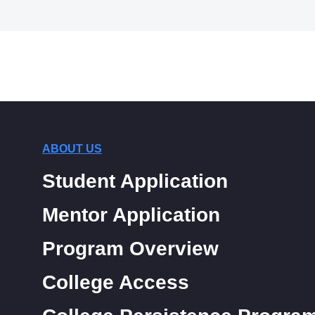
ABOUT US
Student Application
Mentor Application
Program Overview
College Access