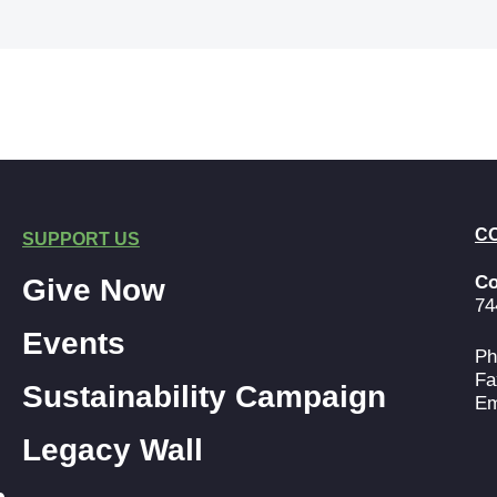
C
SUPPORT US
Co
Give Now
74
Events
Ph
Fa
Sustainability Campaign
Em
Legacy Wall