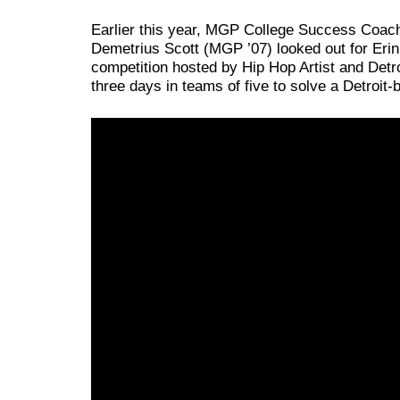
Earlier this year, MGP College Success Coach 
Demetrius Scott (MGP ’07) looked out for Erin
competition hosted by Hip Hop Artist and Detr
three days in teams of five to solve a Detroit