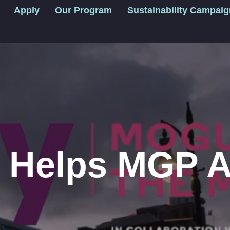
Apply
Our Program
Sustainability Campai
y Helps MGP 