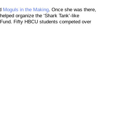
ed
Moguls in the Making
. Once she was there,
helped organize the ‘Shark Tank’-like
ge Fund. Fifty HBCU students competed over