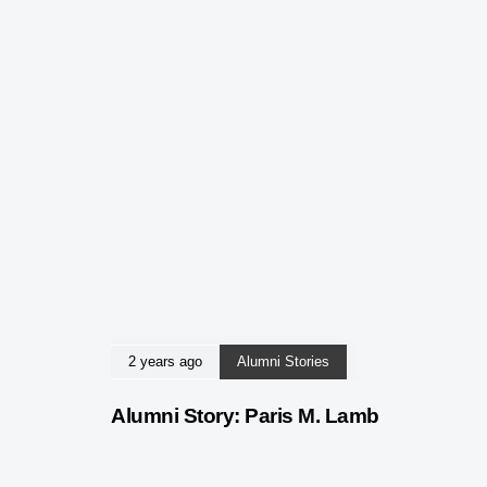
2 years ago
Alumni Stories
Alumni Story: Paris M. Lamb