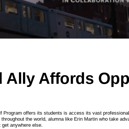
 Ally Affords Opp
f Program offers its students is access its vast professiona
d throughout the world, alumna like Erin Martin who take adv
t get anywhere else.