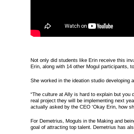
Not only did students like Erin receive this i
Erin, along with 14 other Mogul participants, 
She worked in the ideation studio developing 
“The culture at Ally is hard to explain but you
real project they will be implementing next ye
actually asked by the CEO ‘Okay Erin, how sh
For Demetrius, Moguls in the Making and being
goal of attracting top talent. Demetrius has a