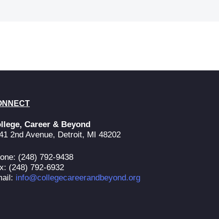
ONNECT
llege, Career & Beyond
41 2nd Avenue, Detroit, MI 48202
one: (248) 792-9438
x: (248) 792-6932
ail:
info@collegecareerandbeyond.org