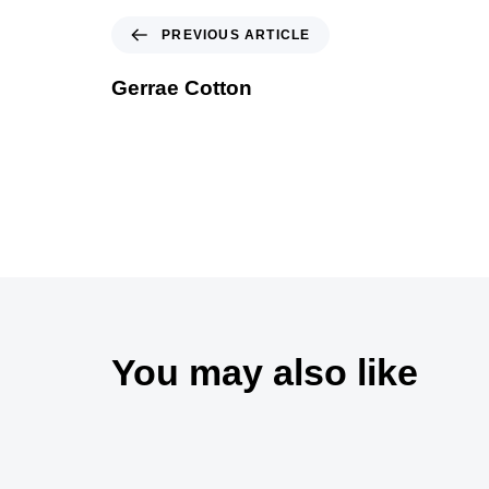
PREVIOUS ARTICLE
Gerrae Cotton
You may also like