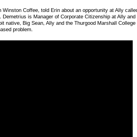
Winston Coffee, told Erin about an opportunity at Ally call
. Demetrius is Manager of Corporate Citizenship at Ally and 
oit native, Big Sean, Ally and the Thurgood Marshall Colle
-based problem.