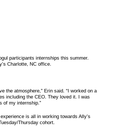
ogul participants internships this summer.
y’s Charlotte, NC office.
ove the atmosphere,” Erin said. “I worked on a
ves including the CEO. They loved it. I was
 of my internship.”
xperience is all in working towards Ally’s
e Tuesday/Thursday cohort.