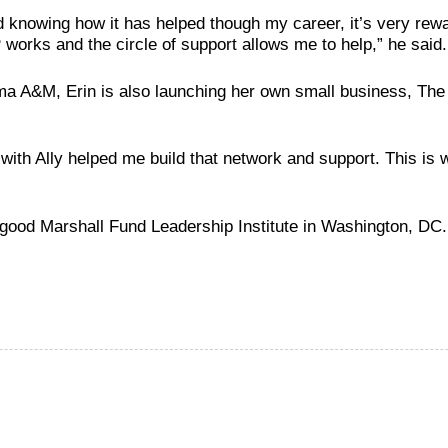
 knowing how it has helped though my career, it’s very rewar
works and the circle of support allows me to help,” he said.
bama A&M, Erin is also launching her own small business, T
ith Ally helped me build that network and support. This is wh
rgood Marshall Fund Leadership
Institute in Washington, DC.