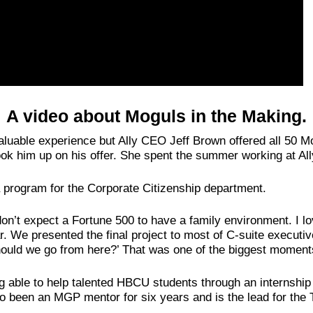
A video about Moguls in the Making.
nvaluable experience but Ally CEO Jeff Brown offered all 50 M
took him up on his offer. She spent the summer working at All
a program for the Corporate Citizenship department.
 don’t expect a Fortune 500 to have a family environment. I l
ar. We presented the final project to most of C-suite executi
ould we go from here?’ That was one of the biggest moments
 able to help talented HBCU students through an internship e
lso been an MGP mentor for six years and is the lead for th