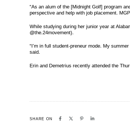
“As an alum of the [Midnight Golf] program and
perspective and help with job placement. MGP 
While studying during her junior year at Ala
@the.24movement).
“I’m in full student-preneur mode. My summer w
said.
Erin and Demetrius recently attended the Thu
SHARE ON