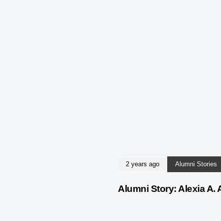
2 years ago
Alumni Stories
Alumni Story: Alexia A. 