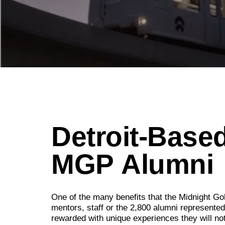
Detroit-Based
MGP
Alumni
One of the many benefits that the Midnight Gol
mentors, staff or the 2,800 alumni represente
rewarded with unique experiences they will no