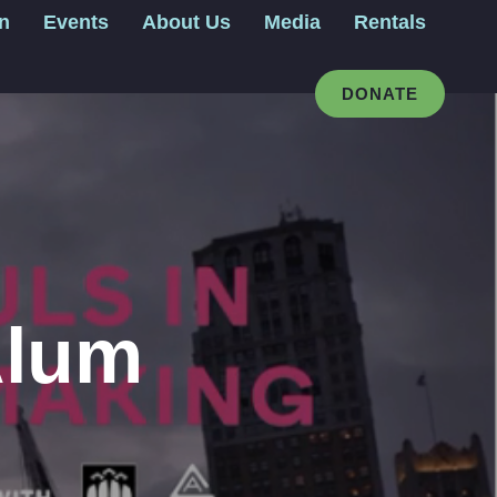
gn
Events
About Us
Media
Rentals
DONATE
Alum