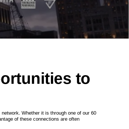
ortunities to
l network. Whether it is through one of our 60
antage of these connections are often