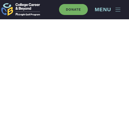
MENU
DONATE
2025 Speed