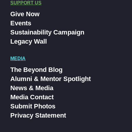
SUPPORT US
Give Now
Events
Sustainability Campaign
Legacy Wall
MEDIA
The Beyond Blog
Alumni & Mentor Spotlight
News & Media
Media Contact
Submit Photos
Privacy Statement