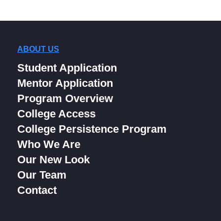
ABOUT US
Student Application
Mentor Application
Program Overview
College Access
College Persistence Program
Who We Are
Our New Look
Our Team
Contact