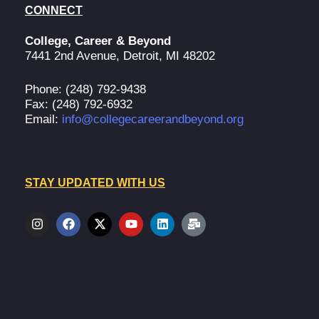
CONNECT
College, Career & Beyond
7441 2nd Avenue, Detroit, MI 48202
Phone: (248) 792-9438
Fax: (248) 792-6932
Email:
info@collegecareerandbeyond.org
STAY UPDATED WITH US