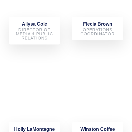
Allysa Cole
Flecia Brown
DIRECTOR OF
OPERATIONS
MEDIA & PUBLIC
COORDINATOR
RELATIONS
Holly LaMontagne
Winston Coffee