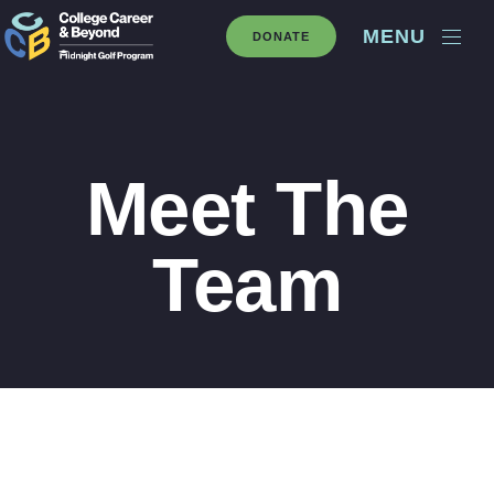
MENU
DONATE
Meet The
Team