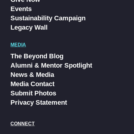
Events
Sustainability Campaign
Legacy Wall
MEDIA
The Beyond Blog
Alumni & Mentor Spotlight
News & Media
Media Contact
Submit Photos
Privacy Statement
CONNECT