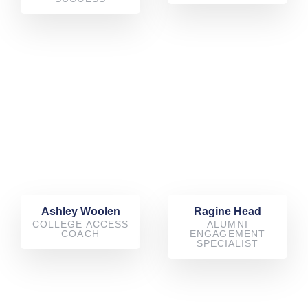
Ashley Woolen
Ragine Head
COLLEGE ACCESS
ALUMNI
COACH
ENGAGEMENT
SPECIALIST