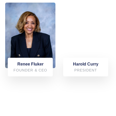
Harold Curry
Renee Fluker
PRESIDENT
FOUNDER & CEO