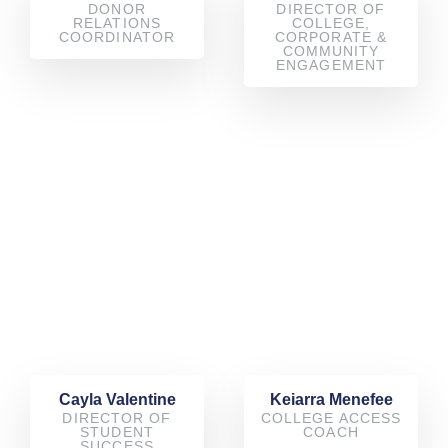
DONOR
DIRECTOR OF
RELATIONS
COLLEGE,
COORDINATOR
CORPORATE &
COMMUNITY
ENGAGEMENT
Cayla Valentine
Keiarra Menefee
DIRECTOR OF
COLLEGE ACCESS
STUDENT
COACH
SUCCESS