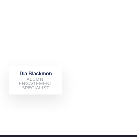
Dia Blackmon
ALUMNI
ENGAGEMENT
SPECIALIST