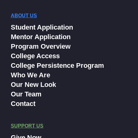
ABOUT US
Student Application
Mentor Application
Program Overview
College Access
College Persistence Program
Who We Are
Our New Look
Our Team
Contact
SUPPORT US
Give Now