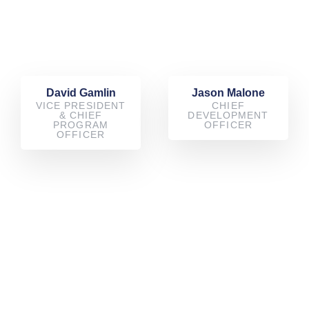
David Gamlin
Jason Malone
VICE PRESIDENT
CHIEF
& CHIEF
DEVELOPMENT
PROGRAM
OFFICER
OFFICER